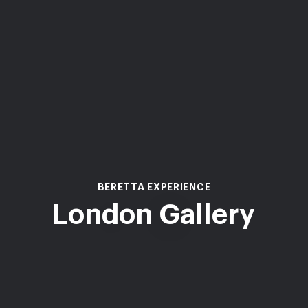
BERETTA EXPERIENCE
London Gallery