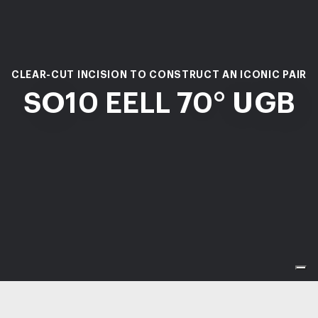
CLEAR-CUT INCISION TO CONSTRUCT AN ICONIC PAIR
SO10 EELL 70° UGB