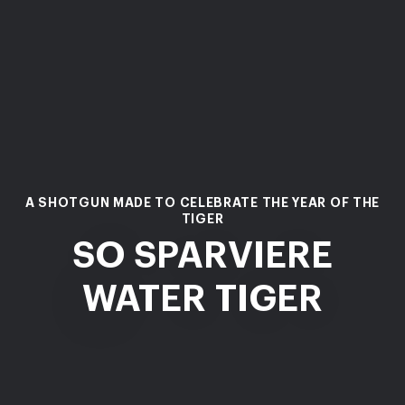
A SHOTGUN MADE TO CELEBRATE THE YEAR OF THE
TIGER
SO SPARVIERE
WATER TIGER