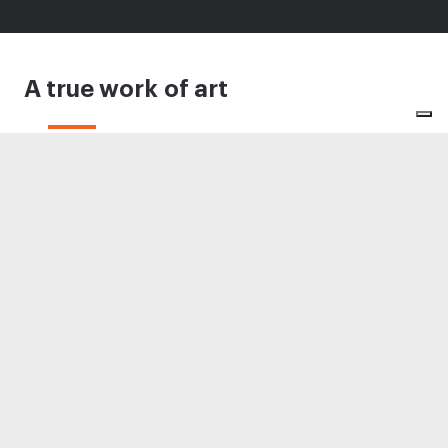
A true work of art
Conceived for the upland hunter and shooter
who desired to own a true work of art, the SO
Sparviere Water Tiger is a masterpiece of design
and craftsmanship: a premium sidelock
over&under shotgun to be admired forever.